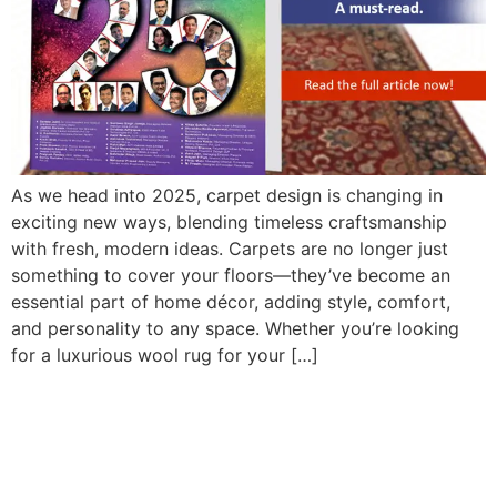
As we head into 2025, carpet design is changing in
exciting new ways, blending timeless craftsmanship
with fresh, modern ideas. Carpets are no longer just
something to cover your floors—they’ve become an
essential part of home décor, adding style, comfort,
and personality to any space. Whether you’re looking
for a luxurious wool rug for your […]