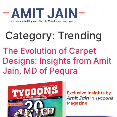
Category:
Trending
The Evolution of Carpet
Designs: Insights from Amit
Jain, MD of Pequra